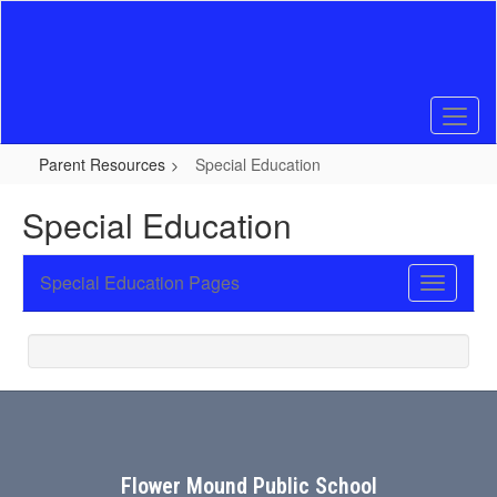
Skip
to
main
content
Parent Resources
Special Education
Special Education
Special Education Pages
Toggle
Sub
Navigati
Flower Mound Public School