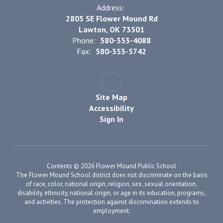
Address:
2805 SE Flower Mound Rd
Lawton, OK 73501
Phone:
580-353-4088
Fax:
580-353-5742
Site Map
Accessibility
Sign In
Contents © 2026 Flower Mound Public School
The Flower Mound School district does not discriminate on the basis
of race, color, national origin, religion, sex, sexual orientation,
disability, ethnicity, national origin, or age in its education, programs,
and activities. The protection against discrimination extends to
employment.