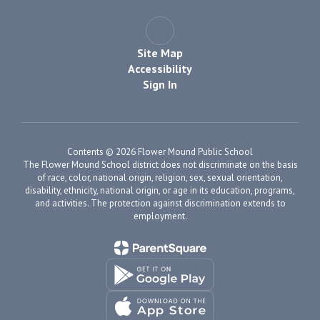
Site Map
Accessibility
Sign In
Contents © 2026 Flower Mound Public School
The Flower Mound School district does not discriminate on the basis
of race, color, national origin, religion, sex, sexual orientation,
disability, ethnicity, national origin, or age in its education, programs,
and activities. The protection against discrimination extends to
employment.