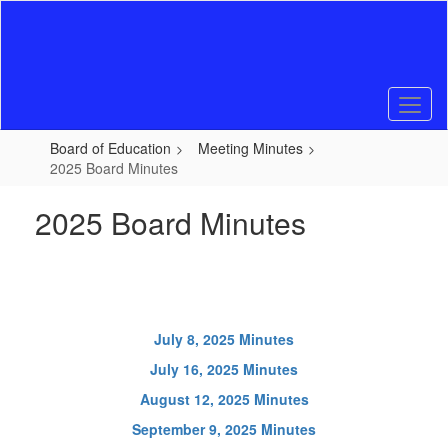
Skip
to
main
content
Board of Education
Meeting Minutes
2025 Board Minutes
2025 Board Minutes
July 8, 2025 Minutes
July 16, 2025 Minutes
August 12, 2025 Minutes
September 9, 2025 Minutes