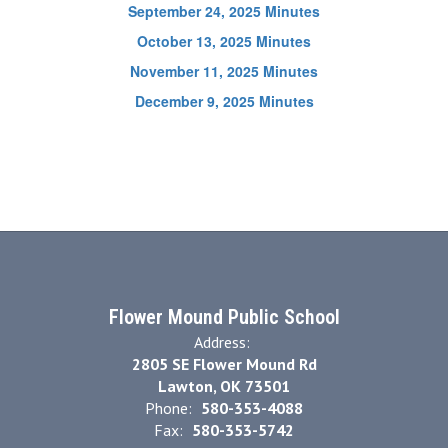
September 24, 2025 Minutes
October 13, 2025 Minutes
November 11, 2025 Minutes
December 9, 2025 Minutes
Flower Mound Public School
Address:
2805 SE Flower Mound Rd
Lawton, OK 73501
Phone:
580-353-4088
Fax:
580-353-5742