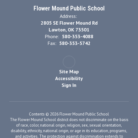
Flower Mound Public School
Address:
2805 SE Flower Mound Rd
Lawton, OK 73501
Phone:
580-353-4088
Fax:
580-353-5742
Site Map
Accessibility
Sign In
Contents © 2026 Flower Mound Public School
The Flower Mound School district does not discriminate on the basis
of race, color, national origin, religion, sex, sexual orientation,
disability, ethnicity, national origin, or age in its education, programs,
and activities. The protection against discrimination extends to