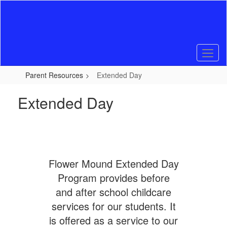
Skip
to
main
content
Parent Resources
Extended Day
Extended Day
Flower Mound Extended Day
Program provides before
and after school childcare
services for our students. It
is offered as a service to our