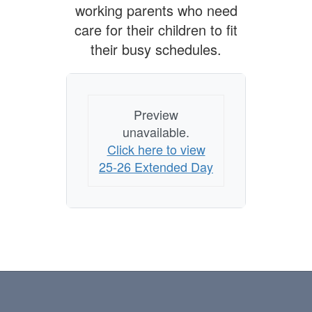
working parents who need
care for their children to fit
their busy schedules.
Preview
unavailable.
Click here to view
25-26 Extended Day