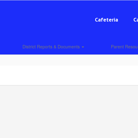
Cafeteria
C
District Reports & Documents
Parent Reso