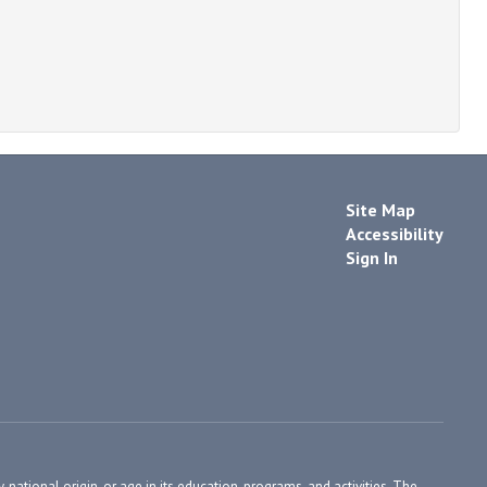
Site Map
Accessibility
Sign In
, national origin, or age in its education, programs, and activities. The