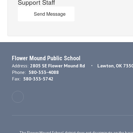
Support Staff
Send Message
Flower Mound Public School
Address:
2805 SE Flower Mound Rd
Lawton, OK 735
Phone:
580-353-4088
Fax:
580-353-5742
The Flower Mound School district does not discriminate on the basis of r