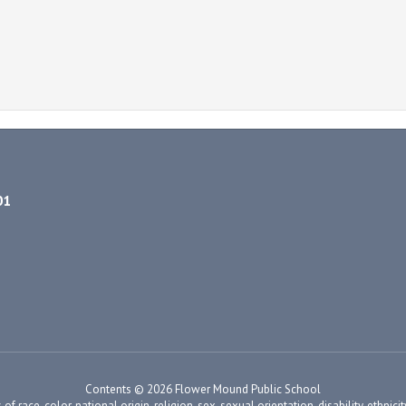
01
Contents © 2026 Flower Mound Public School
ace, color, national origin, religion, sex, sexual orientation, disability, ethnicity