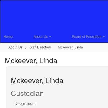
Skip
to
main
content
Home
About Us
Board of Education
About Us
Staff Directory
Mckeever, Linda
Mckeever, Linda
Mckeever, Linda
Custodian
Department: