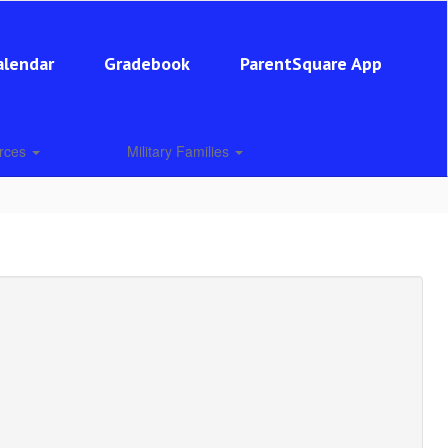
alendar
Gradebook
ParentSquare App
urces
Military Families