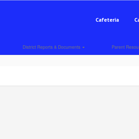
Cafeteria
C
District Reports & Documents
Parent Reso