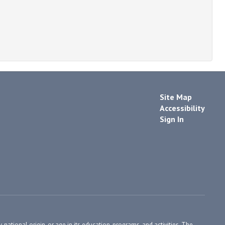
Site Map
Accessibility
Sign In
, national origin, or age in its education, programs, and activities. The