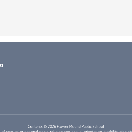
01
Contents © 2026 Flower Mound Public School
ace, color, national origin, religion, sex, sexual orientation, disability, ethnicity