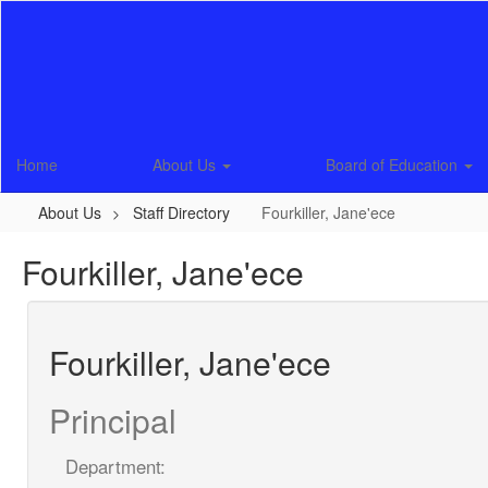
Skip
to
main
content
Home
About Us
Board of Education
About Us
Staff Directory
Fourkiller, Jane'ece
Fourkiller, Jane'ece
Fourkiller, Jane'ece
Principal
Department: