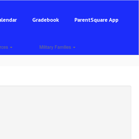
alendar
Gradebook
ParentSquare App
urces
Military Families