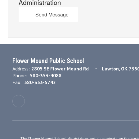
Administration
Send Message
Flower Mound Public School
Address:
2805 SE Flower Mound Rd
Lawton, OK 735
Phone:
580-353-4088
Fax:
580-353-5742
The Flower Mound School district does not discriminate on the basis of r