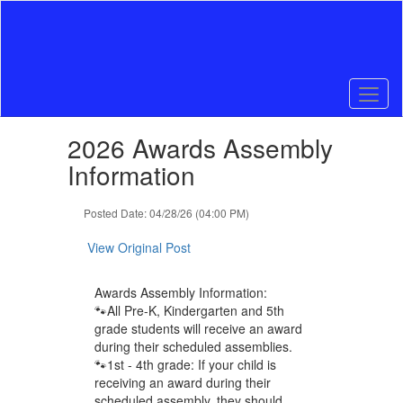
Skip
to
main
content
Contains
2026 Awards Assembly
1
slides.
Information
Use
the
Posted Date: 04/28/26 (04:00 PM)
next
and
View Original Post
previous
buttons
to
Awards Assembly Information:
navigate.
🐾All Pre-K, Kindergarten and 5th
grade students will receive an award
during their scheduled assemblies.
🐾1st - 4th grade: If your child is
receiving an award during their
scheduled assembly, they should