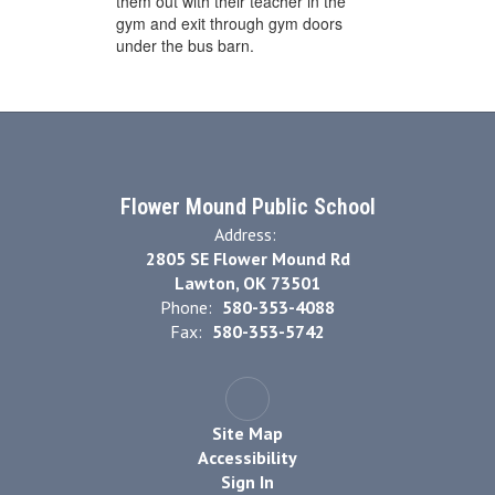
them out with their teacher in the
gym and exit through gym doors
under the bus barn.
Flower Mound Public School
Address:
2805 SE Flower Mound Rd
Lawton, OK 73501
Phone:
580-353-4088
Fax:
580-353-5742
Site Map
Accessibility
Sign In