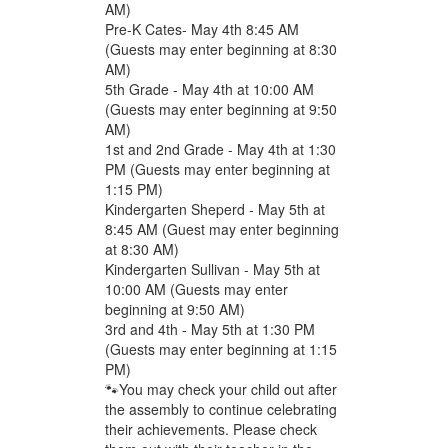
AM)
Pre-K Cates- May 4th 8:45 AM
(Guests may enter beginning at 8:30
AM)
5th Grade - May 4th at 10:00 AM
(Guests may enter beginning at 9:50
AM)
1st and 2nd Grade - May 4th at 1:30
PM (Guests may enter beginning at
1:15 PM)
Kindergarten Sheperd - May 5th at
8:45 AM (Guest may enter beginning
at 8:30 AM)
Kindergarten Sullivan - May 5th at
10:00 AM (Guests may enter
beginning at 9:50 AM)
3rd and 4th - May 5th at 1:30 PM
(Guests may enter beginning at 1:15
PM)
🐾You may check your child out after
the assembly to continue celebrating
their achievements. Please check