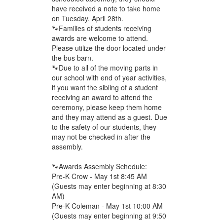
have received a note to take home
on Tuesday, April 28th.
🐾Families of students receiving
awards are welcome to attend.
Please utilize the door located under
the bus barn.
🐾Due to all of the moving parts in
our school with end of year activities,
if you want the sibling of a student
receiving an award to attend the
ceremony, please keep them home
and they may attend as a guest. Due
to the safety of our students, they
may not be checked in after the
assembly.
🐾Awards Assembly Schedule:
Pre-K Crow - May 1st 8:45 AM
(Guests may enter beginning at 8:30
AM)
Pre-K Coleman - May 1st 10:00 AM
(Guests may enter beginning at 9:50