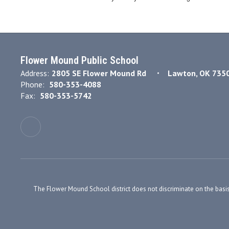
Flower Mound Public School
Address:
2805 SE Flower Mound Rd
Lawton, OK 735
Phone:
580-353-4088
Fax:
580-353-5742
The Flower Mound School district does not discriminate on the basis of r