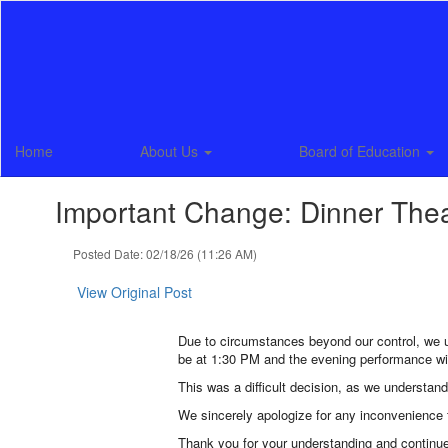
Skip
to
main
content
Home
About Us
Board of Education
Important Change: Dinner The
Posted Date: 02/18/26 (11:26 AM)
View Original Post
Due to circumstances beyond our control, we 
be at 1:30 PM and the evening performance wi
This was a difficult decision, as we understan
We sincerely apologize for any inconvenience t
Thank you for your understanding and continu