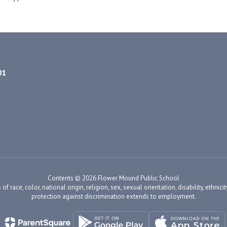
01
Contents © 2026 Flower Mound Public School
ace, color, national origin, religion, sex, sexual orientation, disability, ethnicity
protection against discrimination extends to employment.