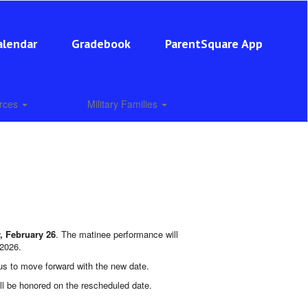
alendar
Gradebook
ParentSquare App
urces
Military Families
, February 26
. The matinee performance will
 2026.
 us to move forward with the new date.
ill be honored on the rescheduled date.