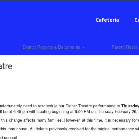
Cafeteria
C
District Reports & Documents
Parent Reso
atre
unfortunately need to reschedule our Dinner Theatre performance to
Thursday
ll be at 6:45 pm with seating beginning at 6:00 PM on Thursday February 26,
d this change affects many families. However, at this time, it is necessary for
his may cause. All tickets previously received for the original performance w
ed support.