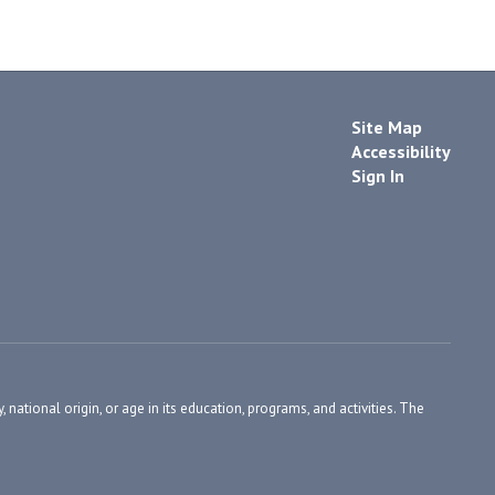
Site Map
Accessibility
Sign In
, national origin, or age in its education, programs, and activities. The