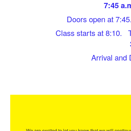
7:45 a.m
Doors open at 7:45
Class starts at 8:10. 
Arrival and
We are excited to let you know that we will contin