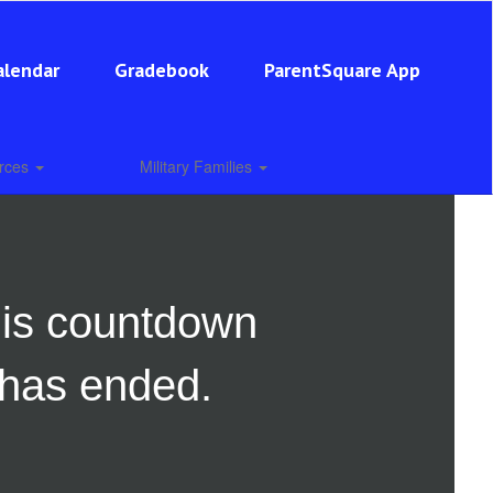
alendar
Gradebook
ParentSquare App
urces
Military Families
is countdown
has ended.