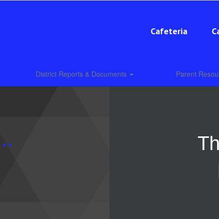
Cafeteria
C
District Reports & Documents
Parent Reso
..
Th