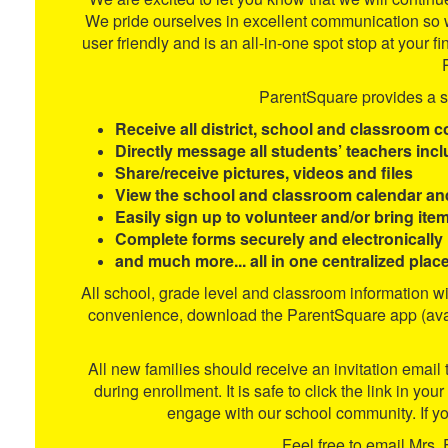
We pride ourselves in excellent communication so w
user friendly and is an all-in-one spot stop at y
ParentSquare provides a si
Receive all district, school and classroom c
Directly message all students’ teachers inc
Share/receive pictures, videos and files
View the school and classroom calendar an
Easily sign up to volunteer and/or bring ite
Complete forms securely and electronically
and much more... all in one centralized place
All school, grade level and classroom information w
convenience, download the ParentSquare app (avail
All new families should receive an invitation email
during enrollment. It is safe to click the link in yo
engage with our school community. If yo
Feel free to email Mrs. 