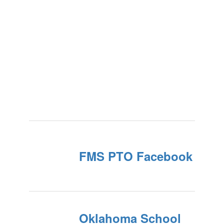
FMS PTO Facebook
Oklahoma School