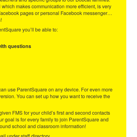
l which makes communication more efficient, is very
oom Facebook pages or personal Facebook messenger…
!
ntSquare you’ll be able to:
with questions
ou can use ParentSquare on any device. For even more
ersion. You can set up how you want to receive the
given FMS for your child’s first and second contacts
 Our goal is for every family to join ParentSquare and
 Mound school and classroom information!
il under staff directory.