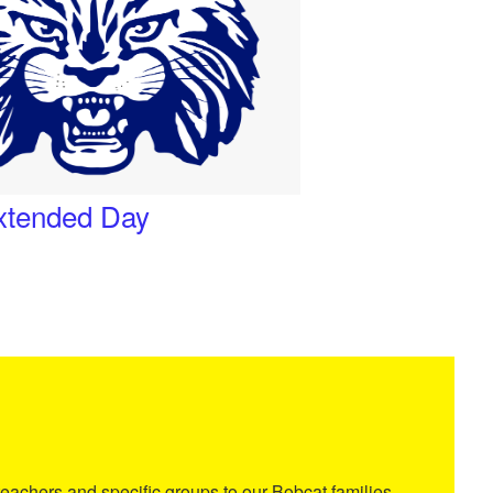
Extended Day
eachers and specific groups to our Bobcat families.