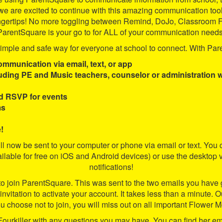
e are excited to continue with this amazing communication too
our fingertips! No more toggling between Remind, DoJo, Classr
ParentSquare is your go to for ALL of your communication needs
mple and safe way for everyone at school to connect. With Pare
ommunication via email, text, or app
luding PE and Music teachers, counselor or administration 
d RSVP for events
ms
!
ill now be sent to your computer or phone via email or text. Y
able for free on iOS and Android devices) or use the desktop v
notifications!
 to join ParentSquare. This was sent to the two emails you have 
ur invitation to activate your account. It takes less than a minute.
u choose not to join, you will miss out on all important Flower
Fourkiller with any questions you may have. You can find her ema