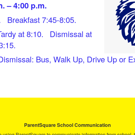
. – 4:00 p.m.
. Breakfast 7:45-8:05.
Tardy at 8:10. Dismissal at
3:15.
 Dismissal: Bus, Walk Up, Drive Up or 
ParentSquare
School Communication
ue using ParentSquare to communicate information from school, t