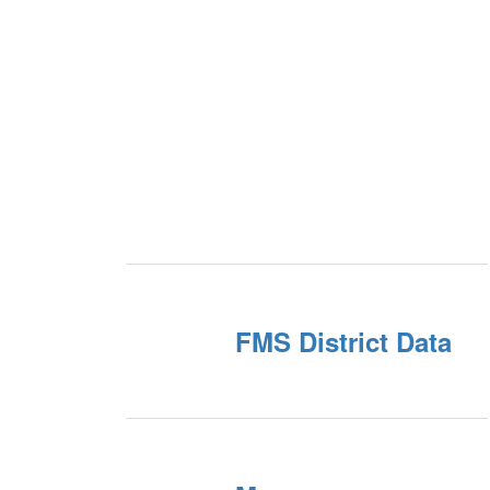
FMS District Data