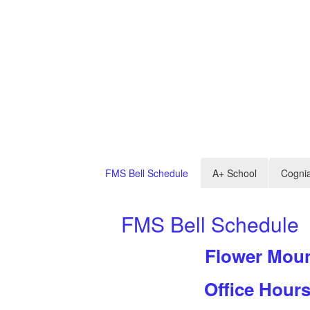
FMS Bell Schedule
A+ School
Cogni
FMS Bell Schedule
Flower Mou
l
Office Hour