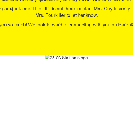
m/junk email first. If it is not there, contact Mrs. Coy to verify th
Mrs. Fourkiller to let her know.
ou so much! We look forward to connecting with you on Paren