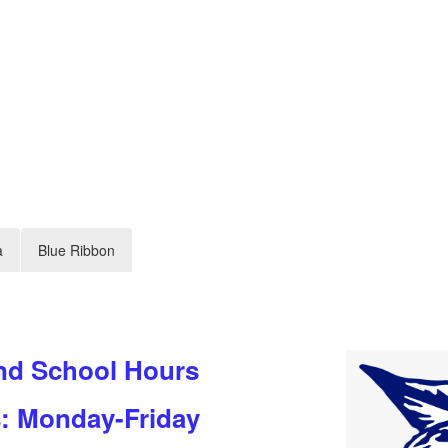
a
Blue Ribbon
nd School Hours
s: Monday-Friday