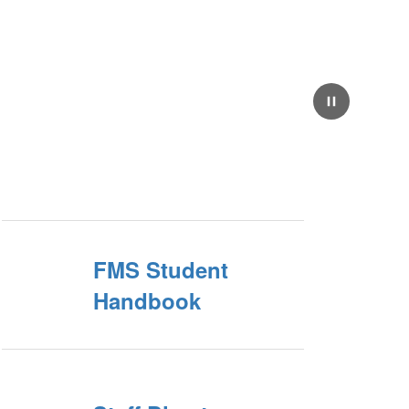
Pause
FMS Student
Handbook