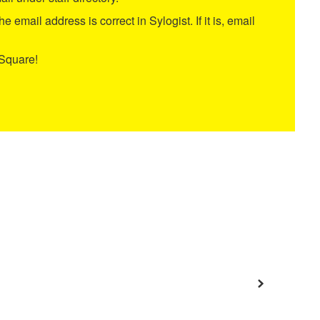
e email address is correct in Sylogist. If it is, email
tSquare!
Next