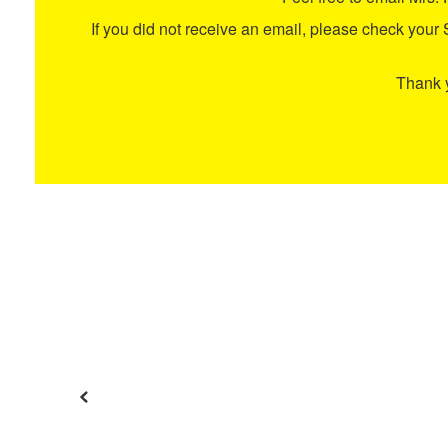
If you did not receive an email, please check your Spa
Thank y
Previous